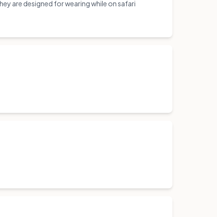
y are designed for wearing while on safari