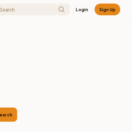
Login
Sign Up
earch