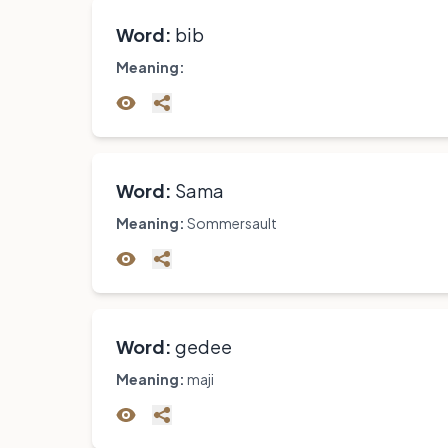
Word:
bib
Meaning:
Word:
Sama
Meaning:
Sommersault
Word:
gedee
Meaning:
maji