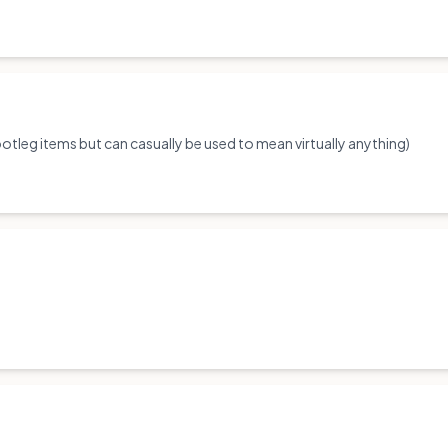
tleg items but can casually be used to mean virtually anything)