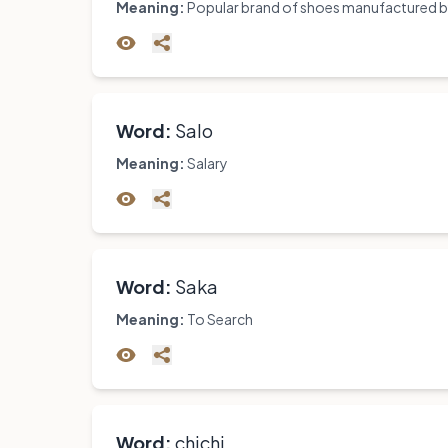
Meaning:
Popular brand of shoes manufactured by
Word:
Salo
Meaning:
Salary
Word:
Saka
Meaning:
To Search
Word:
chichi