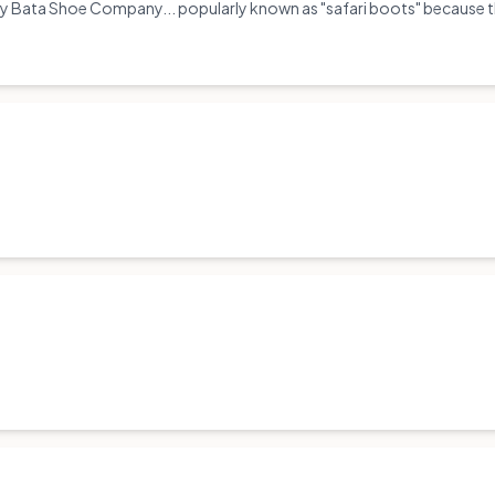
 Bata Shoe Company... popularly known as "safari boots" because the