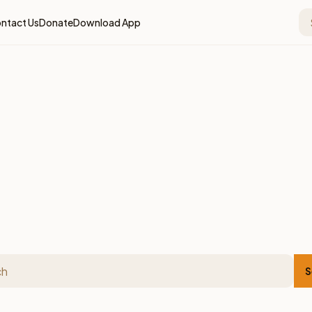
ntact Us
Donate
Download App
S