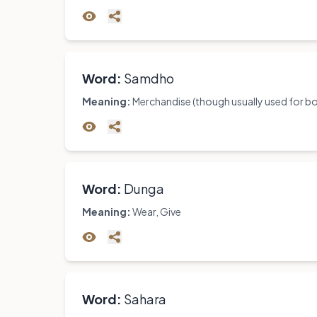
Word:
Samdho
Meaning:
Merchandise (though usually used for boo
Word:
Dunga
Meaning:
Wear, Give
Word:
Sahara