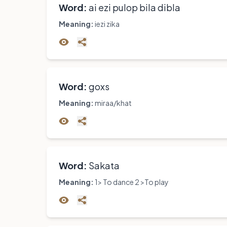
Word:
ai ezi pulop bila dibla
Meaning:
iezi zika
Word:
goxs
Meaning:
miraa/khat
Word:
Sakata
Meaning:
1> To dance 2 >To play