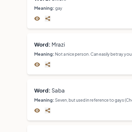
Meaning:
gay
Word:
Mrazi
Meaning:
Not a nice person. Can easily betray you
Word:
Saba
Meaning:
Seven, but used in reference to gays (C