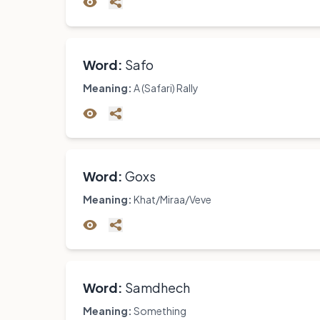
Word:
Safo
Meaning:
A (Safari) Rally
Word:
Goxs
Meaning:
Khat/Miraa/Veve
Word:
Samdhech
Meaning:
Something