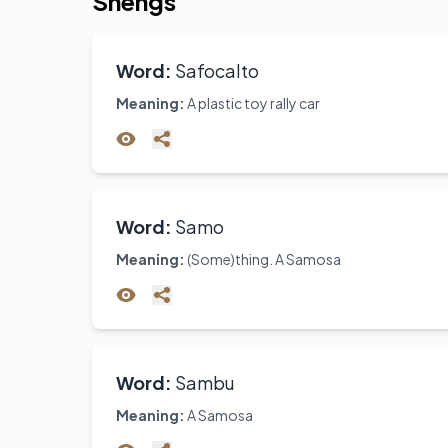
Shengs
Word:
Safocalto
Meaning:
A plastic toy rally car
Word:
Samo
Meaning:
(Some)thing. A Samosa
Word:
Sambu
Meaning:
A Samosa