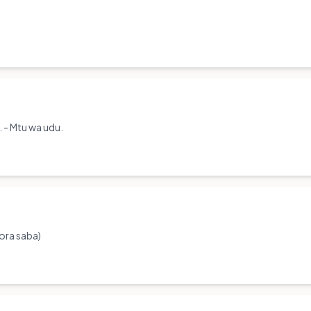
. - Mtu wa udu.
hora saba)