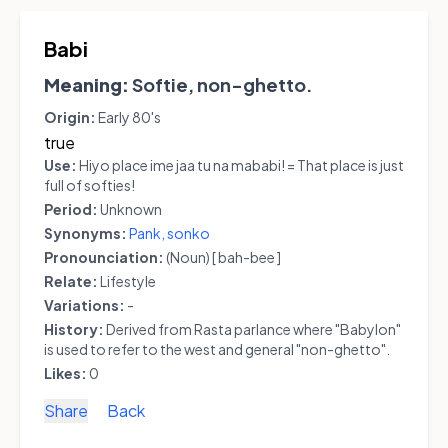
Babi
Meaning:
Softie, non-ghetto.
Origin:
Early 80's
true
Use:
Hiyo place ime jaa tu na mababi! = That place is just
full of softies!
Period:
Unknown
Synonyms:
Pank,
sonko
Pronounciation:
(Noun) [ bah-bee ]
Relate:
Lifestyle
Variations:
-
History:
Derived from Rasta parlance where "Babylon"
is used to refer to the west and general "non-ghetto".
Likes:
0
Share
Back