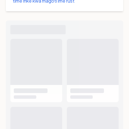
time ifike kwa magoti ime rust