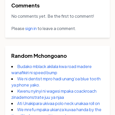
Comments
No comments yet. Be the first to comment!
Please
sign in
to leave a comment.
Random Mchongoano
Budako mblack akilala kwa road madere
wanafikiri ni speed bump
We ni dentist mpro hadi unang’oa blue tooth
ya phone yako.
Kwenu nyinyi ni wagesi mpaka coackroach
zinademonstrate juu ya njaa
Ati Unakipara ukivaa polo neck unakaa roll on
We mrefu mpaka ukianza kuvaa handa by the