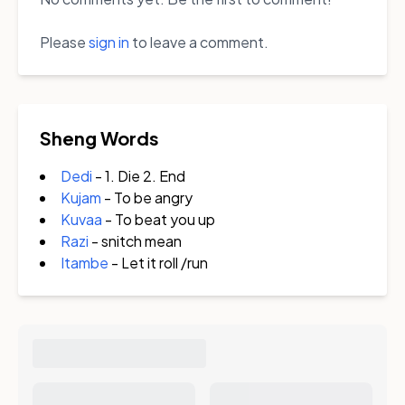
Please
sign in
to leave a comment.
Sheng Words
Dedi
- 1. Die 2. End
Kujam
- To be angry
Kuvaa
- To beat you up
Razi
- snitch mean
Itambe
- Let it roll /run