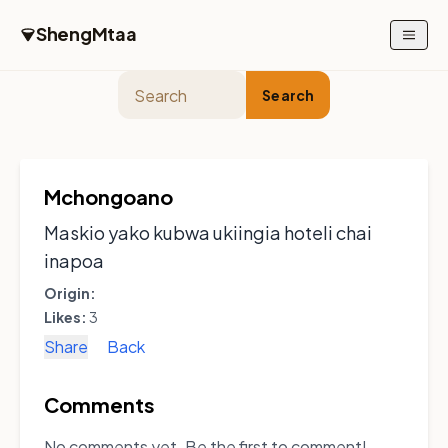
Skip to main content
ShengMtaa
Search
Mchongoano
Maskio yako kubwa ukiingia hoteli chai
inapoa
Origin:
Likes:
3
Share
Back
Comments
No comments yet. Be the first to comment!