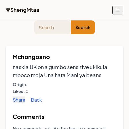
Skip to main content
ShengMtaa
Search
Mchongoano
naskia UK on a gumbo sensitive ukikula
mboco moja Una hara Mani ya beans
Origin:
Likes:
0
Share
Back
Comments
No comments yet. Be the first to comment!