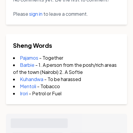
Please
sign in
to leave a comment.
Sheng Words
Pajamos
- Together
Barbie
- 1. A person from the posh/rich areas
of the town (Nairobi) 2. A Softie
Kuhandwa
- To be harassed
Mentoli
- Tobacco
Irori
- Petrol or Fuel