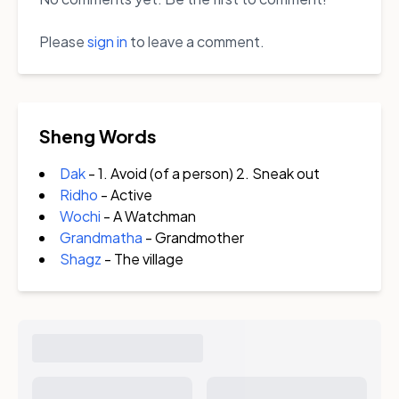
Please
sign in
to leave a comment.
Sheng Words
Dak
- 1. Avoid (of a person) 2. Sneak out
Ridho
- Active
Wochi
- A Watchman
Grandmatha
- Grandmother
Shagz
- The village