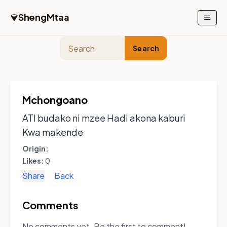
Skip to main content
ShengMtaa
Search
Mchongoano
ATI budako ni mzee Hadi akona kaburi
Kwa makende
Origin:
Likes:
0
Share
Back
Comments
No comments yet. Be the first to comment!